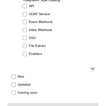
API
SOAP Service
Event Webhook
Inline Webhook
SSO
File Extract
Enablers
New
Updated
Coming soon