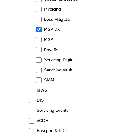
Invoicing
Loss Mitigation
MSP DX
MSP
Payoffs
Servicing Digital
Servicing Vault
SIAM
MWS
DIS
Servicing Events
eCDE
Passport & BDE