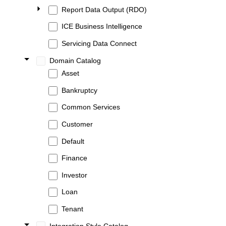
Report Data Output (RDO)
ICE Business Intelligence
Servicing Data Connect
Domain Catalog
Asset
Bankruptcy
Common Services
Customer
Default
Finance
Investor
Loan
Tenant
Integration Style Catalog