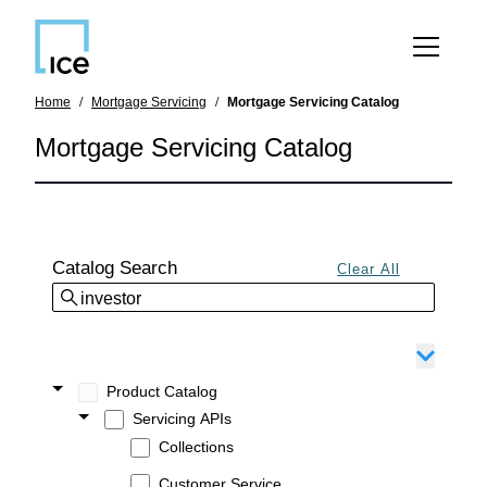
SKIP TO MAIN CONTENT
Home
Mortgage Servicing
Mortgage Servicing Catalog
Mortgage Servicing Catalog
Catalog Search
Product Catalog
Servicing APIs
Collections
Customer Service