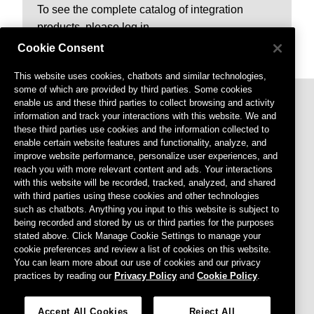
To see the complete catalog of integration
products, please log in.
Cookie Consent
This website uses cookies, chatbots and similar technologies,
some of which are provided by third parties. Some cookies
enable us and these third parties to collect browsing and activity
information and track your interactions with this website. We and
these third parties use cookies and the information collected to
enable certain website features and functionality, analyze, and
improve website performance, personalize user experiences, and
reach you with more relevant content and ads. Your interactions
with this website will be recorded, tracked, analyzed, and shared
Footer menu
Privacy Policy
with third parties using these cookies and other technologies
such as chatbots. Anything you input to this website is subject to
Terms of Use
being recorded and stored by us or third parties for the purposes
stated above. Click Manage Cookie Settings to manage your
Cookies Settings
cookie preferences and review a list of cookies on this website.
Do Not Sell or Share My Personal Information
You can learn more about our use of cookies and our privacy
practices by reading our
Privacy Policy
and
Cookie Policy
.
Agreements
CCPA
Accept All Cookies
Reject All