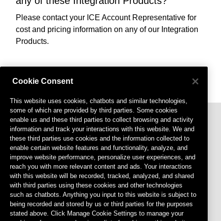
any of these Integration Products?
Please contact your ICE Account Representative for
cost and pricing information on any of our Integration
Products.
Cookie Consent
This website uses cookies, chatbots and similar technologies,
some of which are provided by third parties. Some cookies
enable us and these third parties to collect browsing and activity
information and track your interactions with this website. We and
these third parties use cookies and the information collected to
enable certain website features and functionality, analyze, and
improve website performance, personalize user experiences, and
reach you with more relevant content and ads. Your interactions
with this website will be recorded, tracked, analyzed, and shared
Footer menu
Privacy Policy
with third parties using these cookies and other technologies
such as chatbots. Anything you input to this website is subject to
Terms of Use
being recorded and stored by us or third parties for the purposes
stated above. Click Manage Cookie Settings to manage your
Cookies Settings