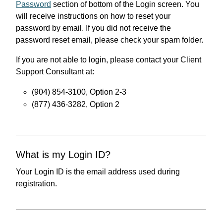
Password
section of bottom of the Login screen. You
will receive instructions on how to reset your
password by email. If you did not receive the
password reset email, please check your spam folder.
If you are not able to login, please contact your Client
Support Consultant at:
(904) 854-3100, Option 2-3
(877) 436-3282, Option 2
What is my Login ID?
Your Login ID is the email address used during
registration.