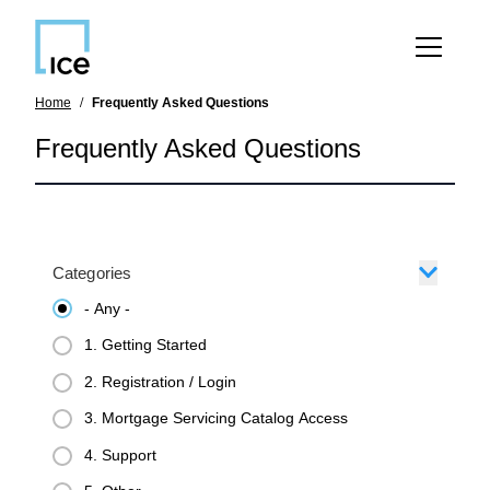
SKIP TO MAIN CONTENT
Home
Frequently Asked Questions
Frequently Asked Questions
Categories
- Any -
1. Getting Started
2. Registration / Login
3. Mortgage Servicing Catalog Access
4. Support