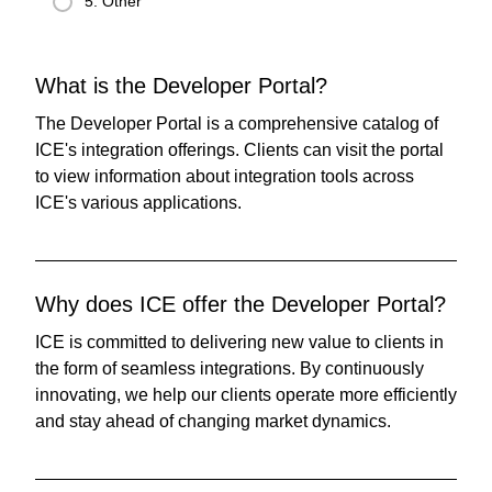
5. Other
What is the Developer Portal?
The Developer Portal is a comprehensive catalog of
ICE's integration offerings. Clients can visit the portal
to view information about integration tools across
ICE's various applications.
Why does ICE offer the Developer Portal?
ICE is committed to delivering new value to clients in
the form of seamless integrations. By continuously
innovating, we help our clients operate more efficiently
and stay ahead of changing market dynamics.