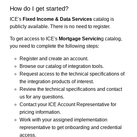
How do I get started?
ICE's
Fixed Income & Data Services
catalog is
publicly available. There is no need to register.
To get access to ICE's
Mortgage Servicin
g catalog,
you need to complete the following steps:
Register and create an account.
Browse our catalog of integration tools.
Request access to the technical specifications of
the integration products of interest.
Review the technical specifications and contact
us for any questions.
Contact your ICE Account Representative for
pricing information.
Work with your assigned implementation
representative to get onboarding and credential
access.