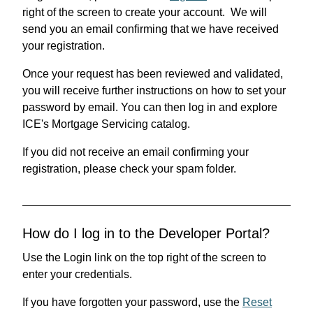
right of the screen to create your account. We will
send you an email confirming that we have received
your registration.
Once your request has been reviewed and validated,
you will receive further instructions on how to set your
password by email. You can then log in and explore
ICE's Mortgage Servicing catalog.
If you did not receive an email confirming your
registration, please check your spam folder.
How do I log in to the Developer Portal?
Use the Login link on the top right of the screen to
enter your credentials.
If you have forgotten your password, use the
Reset