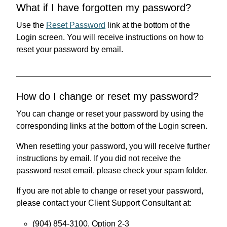
What if I have forgotten my password?
Use the
Reset Password
link at the bottom of the
Login screen. You will receive instructions on how to
reset your password by email.
How do I change or reset my password?
You can change or reset your password by using the
corresponding links at the bottom of the Login screen.
When resetting your password, you will receive further
instructions by email. If you did not receive the
password reset email, please check your spam folder.
If you are not able to change or reset your password,
please contact your Client Support Consultant at:
(904) 854-3100, Option 2-3