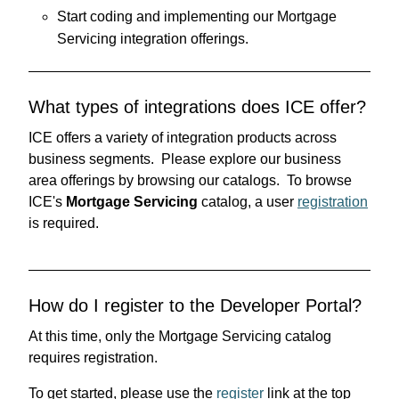
Start coding and implementing our Mortgage
Servicing integration offerings.
What types of integrations does ICE offer?
ICE offers a variety of integration products across
business segments. Please explore our business
area offerings by browsing our catalogs. To browse
ICE's
Mortgage Servicing
catalog, a user
registration
is required.
How do I register to the Developer Portal?
At this time, only the Mortgage Servicing catalog
requires registration.
To get started, please use the
register
link at the top