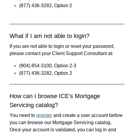
(877) 436-3282, Option 2
What if I am not able to login?
If you are not able to login or reset your password,
please contact your Client Support Consultant at:
(904) 854-3100, Option 2-3
(877) 436-3282, Option 2
How can I browse ICE's Mortgage
Servicing catalog?
You need to
register
and create a user account before
you can browse our Mortgage Servicing catalog.
Once your account is validated, you can log in and