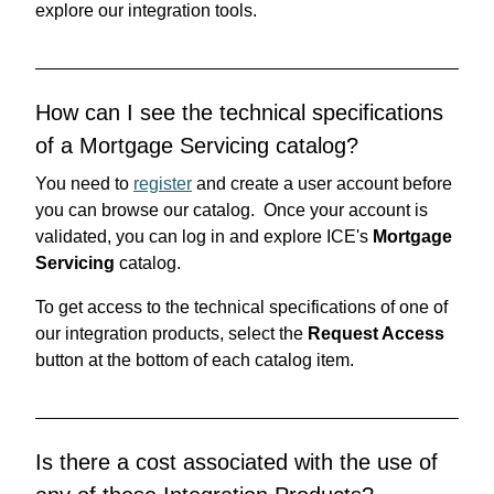
explore our integration tools.
How can I see the technical specifications
of a Mortgage Servicing catalog?
You need to
register
and create a user account before
you can browse our catalog. Once your account is
validated, you can log in and explore ICE's
Mortgage
Servicing
catalog.
To get access to the technical specifications of one of
our integration products, select the
Request Access
button at the bottom of each catalog item.
Is there a cost associated with the use of