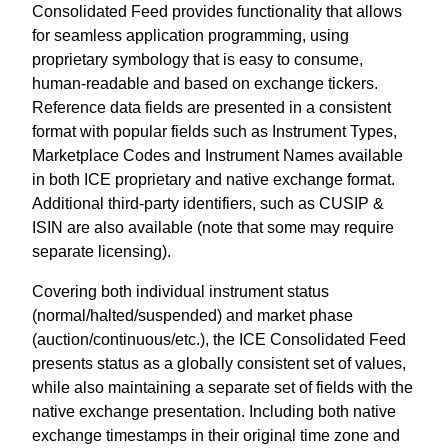
Consolidated Feed provides functionality that allows
for seamless application programming, using
proprietary symbology that is easy to consume,
human-readable and based on exchange tickers.
Reference data fields are presented in a consistent
format with popular fields such as Instrument Types,
Marketplace Codes and Instrument Names available
in both ICE proprietary and native exchange format.
Additional third-party identifiers, such as CUSIP &
ISIN are also available (note that some may require
separate licensing).
Covering both individual instrument status
(normal/halted/suspended) and market phase
(auction/continuous/etc.), the ICE Consolidated Feed
presents status as a globally consistent set of values,
while also maintaining a separate set of fields with the
native exchange presentation. Including both native
exchange timestamps in their original time zone and