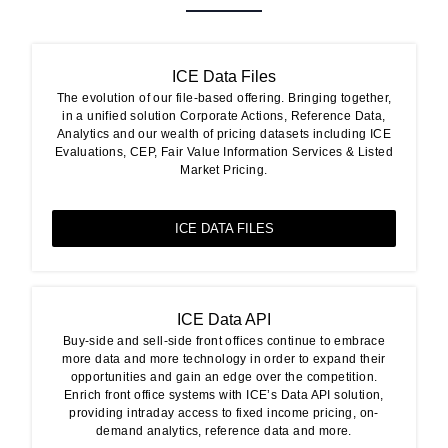
ICE Data Files
The evolution of our file-based offering. Bringing together,
in a unified solution Corporate Actions, Reference Data,
Analytics and our wealth of pricing datasets including ICE
Evaluations, CEP, Fair Value Information Services & Listed
Market Pricing.
ICE DATA FILES
ICE Data API
Buy-side and sell-side front offices continue to embrace
more data and more technology in order to expand their
opportunities and gain an edge over the competition.
Enrich front office systems with ICE’s Data API solution,
providing intraday access to fixed income pricing, on-
demand analytics, reference data and more.