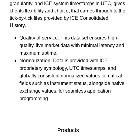
granularity, and ICE system timestamps in UTC, gives
clients flexibility and choice, that carries through to the
tick-by-tick files provided by ICE Consolidated
History.
Quality of service:
This data set ensures high-
quality, live market data with minimal latency and
maximum uptime.
Normalization:
Data is provided with ICE
proprietary symbology, UTC timestamps, and
globally consistent normalized values for critical
fields such as instrument status, alongside native
exchange values, for seamless application
programming
Products