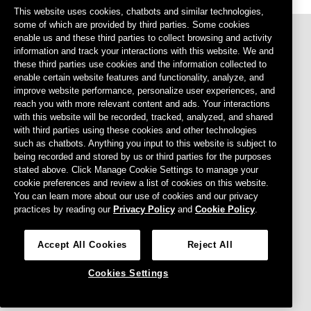
This website uses cookies, chatbots and similar technologies,
some of which are provided by third parties. Some cookies
enable us and these third parties to collect browsing and activity
information and track your interactions with this website. We and
these third parties use cookies and the information collected to
enable certain website features and functionality, analyze, and
improve website performance, personalize user experiences, and
reach you with more relevant content and ads. Your interactions
with this website will be recorded, tracked, analyzed, and shared
Footer menu
Privacy Policy
with third parties using these cookies and other technologies
such as chatbots. Anything you input to this website is subject to
Terms of Use
being recorded and stored by us or third parties for the purposes
stated above. Click Manage Cookie Settings to manage your
Cookies Settings
cookie preferences and review a list of cookies on this website.
Do Not Sell or Share My Personal Information
You can learn more about our use of cookies and our privacy
practices by reading our
Privacy Policy
and
Cookie Policy
.
Agreements
CCPA
Accept All Cookies
Reject All
Cookies Settings
© 2026 Intercontinental Exchange, INC. All Rights Reserved.