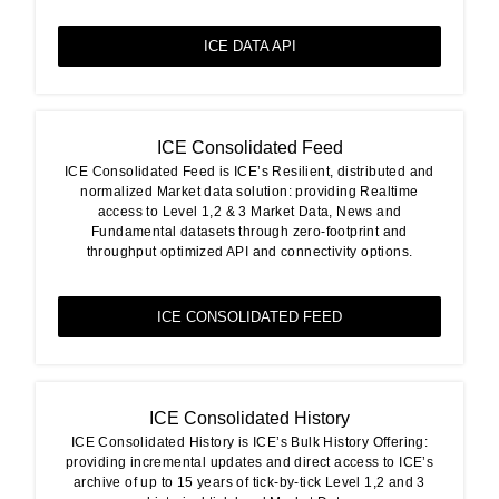
ICE DATA API
ICE Consolidated Feed
ICE Consolidated Feed is ICE’s Resilient, distributed and
normalized Market data solution: providing Realtime
access to Level 1,2 & 3 Market Data, News and
Fundamental datasets through zero-footprint and
throughput optimized API and connectivity options.
ICE CONSOLIDATED FEED
ICE Consolidated History
ICE Consolidated History is ICE’s Bulk History Offering:
providing incremental updates and direct access to ICE’s
archive of up to 15 years of tick-by-tick Level 1,2 and 3