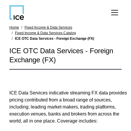
SKIP TO MAIN CONTENT
Home
Fixed Income & Data Services
Fixed Income & Data Services Catalog
ICE OTC Data Services - Foreign Exchange (FX)
ICE OTC Data Services - Foreign
Exchange (FX)
ICE Data Services indicative streaming FX data
provides
pricing contributed from a broad range of sources,
including; leading market makers, trading platforms,
execution venues, banks and brokers from across the
world, all in one place. Coverage includes: