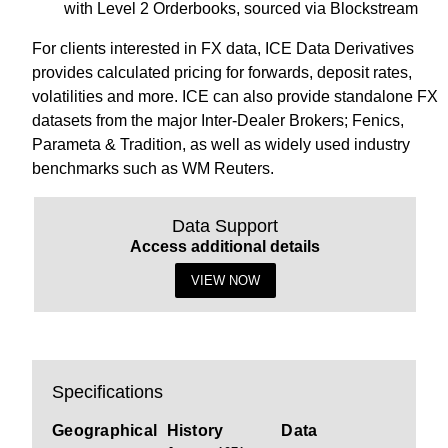
with Level 2 Orderbooks, sourced via Blockstream
For clients interested in FX data, ICE Data Derivatives
provides calculated pricing for forwards, deposit rates,
volatilities and more. ICE can also provide standalone FX
datasets from the major Inter-Dealer Brokers; Fenics,
Parameta & Tradition, as well as widely used industry
benchmarks such as WM Reuters.
Data Support
Access additional details
VIEW NOW
Specifications
Geographical
History
Data