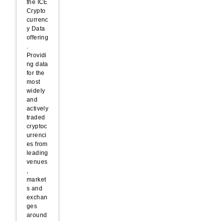
the ICE
Crypto
currenc
y Data
offering
.
Providi
ng data
for the
most
widely
and
actively
traded
cryptoc
urrenci
es from
leading
venues
,
market
s and
exchan
ges
around