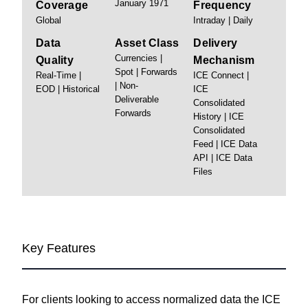
January 1971
Coverage
Frequency
Global
Intraday | Daily
Data
Asset Class
Delivery
Currencies |
Quality
Mechanism
Spot | Forwards
Real-Time |
ICE Connect |
| Non-
EOD | Historical
ICE
Deliverable
Consolidated
Forwards
History | ICE
Consolidated
Feed | ICE Data
API | ICE Data
Files
Key Features
For clients looking to access normalized data the ICE