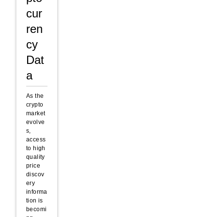
cur
ren
cy
Dat
a
As the
crypto
market
evolve
s,
access
to high
quality
price
discov
ery
informa
tion is
becomi