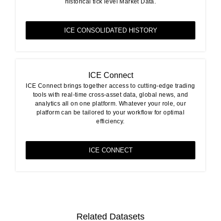
historical tick level Market Data.
ICE CONSOLIDATED HISTORY
ICE Connect
ICE Connect brings together access to cutting-edge trading
tools with real-time cross-asset data, global news, and
analytics all on one platform. Whatever your role, our
platform can be tailored to your workflow for optimal
efficiency.
ICE CONNECT
Related Datasets