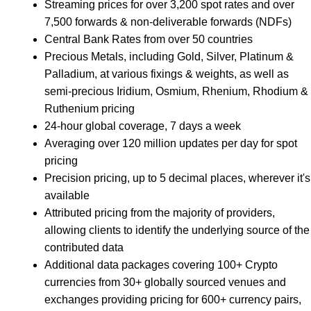
Streaming prices for over 3,200 spot rates and over
7,500 forwards & non-deliverable forwards (NDFs)
Central Bank Rates from over 50 countries
Precious Metals, including Gold, Silver, Platinum &
Palladium, at various fixings & weights, as well as
semi-precious Iridium, Osmium, Rhenium, Rhodium &
Ruthenium pricing
24-hour global coverage, 7 days a week
Averaging over 120 million updates per day for spot
pricing
Precision pricing, up to 5 decimal places, wherever it's
available
Attributed pricing from the majority of providers,
allowing clients to identify the underlying source of the
contributed data
Additional data packages covering 100+ Crypto
currencies from 30+ globally sourced venues and
exchanges providing pricing for 600+ currency pairs,