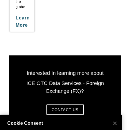
the
globe.
Learn
More
Interested In learning more about
ICE OTC Data Services - Foreign
Exchange (FX)?
CONTACT US
Cookie Consent