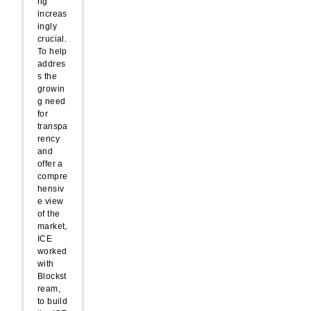
ng
increas
ingly
crucial.
To help
addres
s the
growin
g need
for
transpa
rency
and
offer a
compre
hensiv
e view
of the
market,
ICE
worked
with
Blockst
ream,
to build