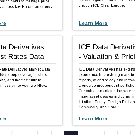
provides global market access a
articipants to manage price
through ICE Clear Europe.
ntly across key European energy
ore
Learn More
ta Derivatives
ICE Data Derivat
est Rates Data
- Valuation & Pric
 Rate Derivatives Market Data
ICE Data Derivatives has extens
vides deep coverage, robust
experience in providing mark-to
ns, and the flexibility to
reports, at end of day and intrad
amlessly into your workflow.
alongside independent portfolio
Our valuation calculation servic
major asset classes including In
Inflation, Equity, Foreign Excha
Commodity, and Credit.
ore
Learn More