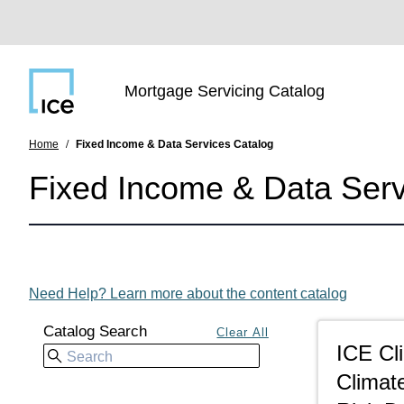
SKIP TO MAIN CONTENT
Main navigation
Mortgage Servicing Catalog
Home
Fixed Income & Data Services Catalog
Fixed Income & Data Serv
Need Help? Learn more about the content catalog
Catalog Search
ICE Cl
Climate