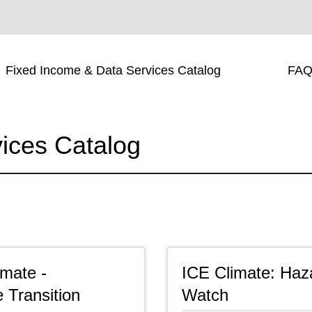
Fixed Income & Data Services Catalog
FAQ
ices Catalog
imate -
ICE Climate: Haz
 Transition
Watch