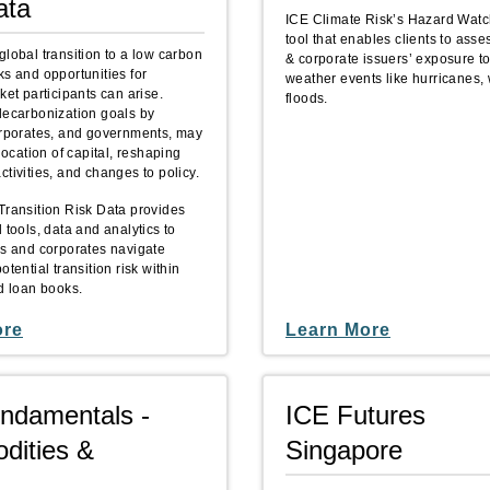
ata
ICE Climate Risk’s Hazard Watc
tool that enables clients to ass
global transition to a low carbon
& corporate issuers’ exposure t
ks and opportunities for
weather events like hurricanes, 
ket participants can arise.
floods.
decarbonization goals by
orporates, and governments, may
llocation of capital, reshaping
tivities, and changes to policy.
Transition Risk Data provides
 tools, data and analytics to
rs and corporates navigate
otential transition risk within
nd loan books.
ore
Learn More
ndamentals -
ICE Futures
ities &
Singapore