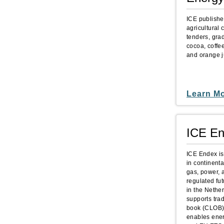
ICE publishe
agricultural 
tenders, gra
cocoa, coffe
and orange j
Learn M
ICE E
ICE Endex is
in continenta
gas, power, a
regulated fu
in the Nethe
supports trad
book (CLOB) 
enables energ