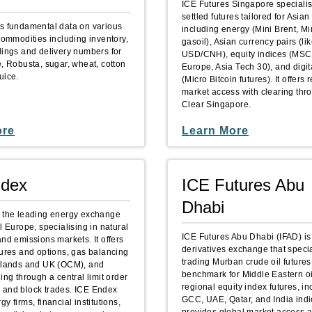
ICE Futures Singapore specialis
settled futures tailored for Asian
s fundamental data on various
including energy (Mini Brent, Mi
commodities including inventory,
gasoil), Asian currency pairs (
dings and delivery numbers for
USD/CNH), equity indices (MS
e, Robusta, sugar, wheat, cotton
Europe, Asia Tech 30), and digit
uice.
(Micro Bitcoin futures). It offers 
market access with clearing thr
Clear Singapore.
ore
Learn More
ndex
ICE Futures Abu
Dhabi
 the leading energy exchange
l Europe, specialising in natural
ICE Futures Abu Dhabi (IFAD) is
nd emissions markets. It offers
derivatives exchange that specia
tures and options, gas balancing
trading Murban crude oil futures
rlands and UK (OCM), and
benchmark for Middle Eastern o
ing through a central limit order
regional equity index futures, i
and block trades. ICE Endex
GCC, UAE, Qatar, and India indic
y firms, financial institutions,