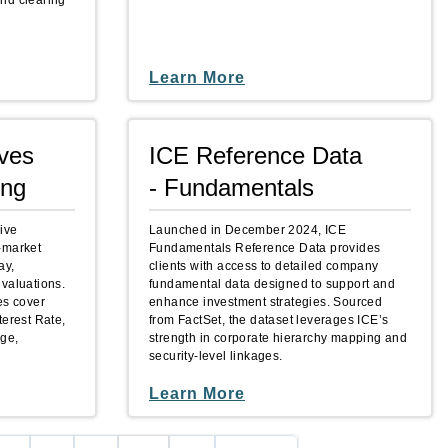
nd clearing
Learn More
ives
ICE Reference Data
ing
- Fundamentals
ive
Launched in December 2024, ICE
-market
Fundamentals Reference Data provides
ay,
clients with access to detailed company
 valuations.
fundamental data designed to support and
es cover
enhance investment strategies. Sourced
terest Rate,
from FactSet, the dataset leverages ICE’s
nge,
strength in corporate hierarchy mapping and
security‑level linkages.
Learn More