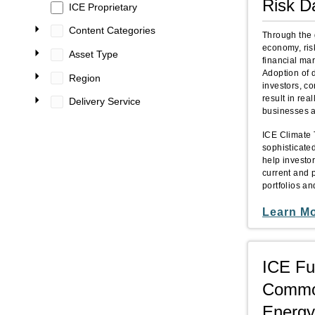
Risk D
ICE Proprietary
Content Categories
Through the 
economy, ris
Asset Type
financial mar
Adoption of 
Region
investors, c
result in rea
Delivery Service
businesses ac
ICE Climate 
sophisticated
help investo
current and p
portfolios a
Learn M
ICE Fu
Commod
Energy