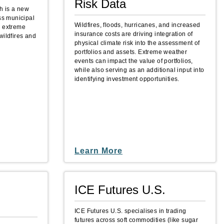
Risk Data
h is a new
ess municipal
Wildfires, floods, hurricanes, and increased
o extreme
insurance costs are driving integration of
wildfires and
physical climate risk into the assessment of
portfolios and assets. Extreme weather
events can impact the value of portfolios,
while also serving as an additional input into
identifying investment opportunities.
Learn More
ICE Futures U.S.
ICE Futures U.S. specialises in trading
futures across soft commodities (like sugar