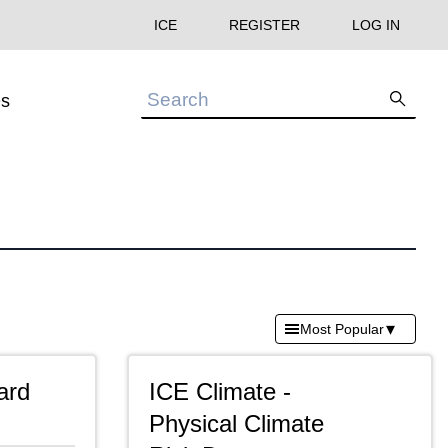
ICE
REGISTER
LOG IN
s
▾
Most Popular
ard
ICE Climate -
Physical Climate