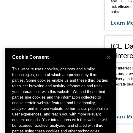
and EU ETS p
risk efficie
hubs.
Learn M
ICE Da
- Inter
Cookie Consent
Our Interest
This website uses cookies, chatbots and similar
Offering pro
technologies, some of which are provided by third
delivery optio
parties. Some cookies enable us and these third parties
integrate se
to collect browsing and activity information and track
your interactions with this website. We and these third
parties use cookies and the information collected to
enable certain website features and functionality,
analyze, and improve website performance, personalize
user experiences, and reach you with more relevant
Learn M
content and ads. Your interactions with this website will
be recorded, tracked, analyzed, and shared with third
parties using these cookies and other technologies