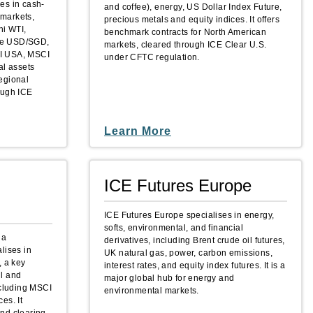
es in cash-
and coffee), energy, US Dollar Index Future,
 markets,
precious metals and equity indices. It offers
ni WTI,
benchmark contracts for North American
like USD/SGD,
markets, cleared through ICE Clear U.S.
CI USA, MSCI
under CFTC regulation.
al assets
regional
ough ICE
Learn More
ICE Futures Europe
ICE Futures Europe specialises in energy,
softs, environmental, and financial
 a
derivatives, including Brent crude oil futures,
lises in
UK natural gas, power, carbon emissions,
, a key
interest rates, and equity index futures. It is a
il and
major global hub for energy and
ncluding MSCI
environmental markets.
es. It