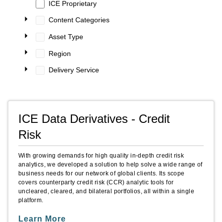
ICE Proprietary
Content Categories
Asset Type
Region
Delivery Service
ICE Data Derivatives - Credit
Risk
With growing demands for high quality in-depth credit risk
analytics, we developed a solution to help solve a wide range of
business needs for our network of global clients. Its scope
covers counterparty credit risk (CCR) analytic tools for
uncleared, cleared, and bilateral portfolios, all within a single
platform.
Learn More