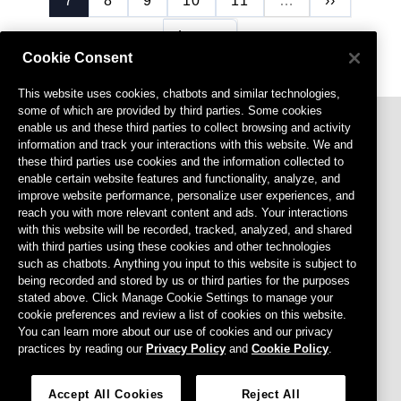
7
8
9
10
11
…
››
Last page
Last »
Cookie Consent
This website uses cookies, chatbots and similar technologies,
some of which are provided by third parties. Some cookies
enable us and these third parties to collect browsing and activity
information and track your interactions with this website. We and
these third parties use cookies and the information collected to
enable certain website features and functionality, analyze, and
improve website performance, personalize user experiences, and
reach you with more relevant content and ads. Your interactions
with this website will be recorded, tracked, analyzed, and shared
Footer menu
Privacy Policy
with third parties using these cookies and other technologies
such as chatbots. Anything you input to this website is subject to
Terms of Use
being recorded and stored by us or third parties for the purposes
stated above. Click Manage Cookie Settings to manage your
Cookies Settings
cookie preferences and review a list of cookies on this website.
Do Not Sell or Share My Personal Information
You can learn more about our use of cookies and our privacy
practices by reading our
Privacy Policy
and
Cookie Policy
.
Agreements
CCPA
Accept All Cookies
Reject All