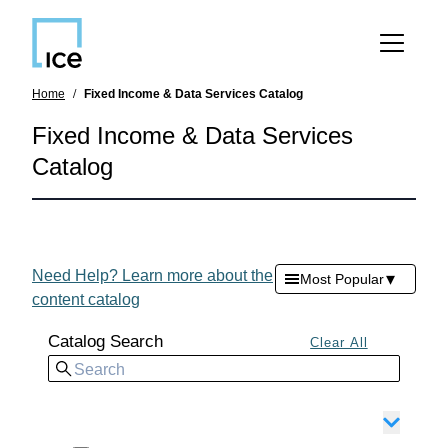
SKIP TO MAIN CONTENT
Home
Fixed Income & Data Services Catalog
Fixed Income & Data Services
Catalog
Need Help? Learn more about the
▾
Most Popular
content catalog
Catalog Search