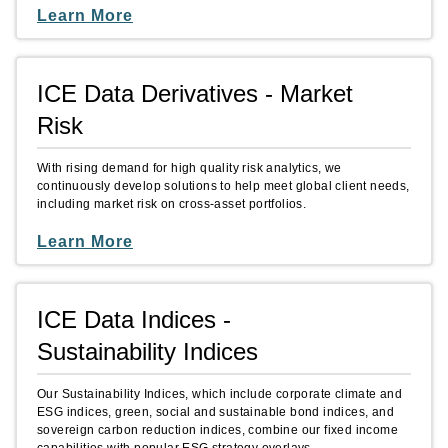
Learn More
ICE Data Derivatives - Market
Risk
With rising demand for high quality risk analytics, we
continuously develop solutions to help meet global client needs,
including market risk on cross-asset portfolios.
Learn More
ICE Data Indices -
Sustainability Indices
Our Sustainability Indices, which include corporate climate and
ESG indices, green, social and sustainable bond indices, and
sovereign carbon reduction indices, combine our fixed income