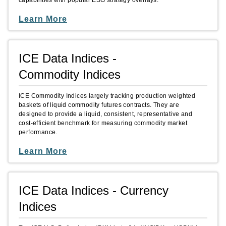
capabilities with popular ESG strategy overlays.
Learn More
ICE Data Indices -
Commodity Indices
ICE Commodity Indices largely tracking production weighted
baskets of liquid commodity futures contracts. They are
designed to provide a liquid, consistent, representative and
cost-efficient benchmark for measuring commodity market
performance.
Learn More
ICE Data Indices - Currency
Indices