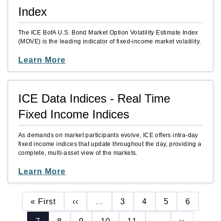
Index
The ICE BofA U.S. Bond Market Option Volatility Estimate Index
(MOVE) is the leading indicator of fixed-income market volatility.
Learn More
ICE Data Indices - Real Time
Fixed Income Indices
As demands on market participants evolve, ICE offers intra-day
fixed income indices that update throughout the day, providing a
complete, multi-asset view of the markets.
Learn More
First page
Previous page
Page
Page
Page
Page
« First
‹‹
…
3
4
5
6
Current page
Page
Page
Page
Page
Next page