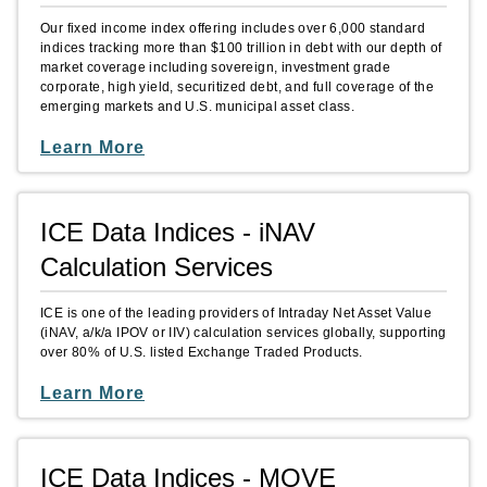
Our fixed income index offering includes over 6,000 standard
indices tracking more than $100 trillion in debt with our depth of
market coverage including sovereign, investment grade
corporate, high yield, securitized debt, and full coverage of the
emerging markets and U.S. municipal asset class.
Learn More
ICE Data Indices - iNAV
Calculation Services
ICE is one of the leading providers of Intraday Net Asset Value
(iNAV, a/k/a IPOV or IIV) calculation services globally, supporting
over 80% of U.S. listed Exchange Traded Products.
Learn More
ICE Data Indices - MOVE