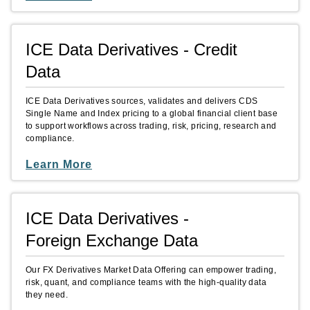
ICE Data Derivatives - Credit
Data
ICE Data Derivatives sources, validates and delivers CDS
Single Name and Index pricing to a global financial client base
to support workflows across trading, risk, pricing, research and
compliance.
Learn More
ICE Data Derivatives -
Foreign Exchange Data
Our FX Derivatives Market Data Offering can empower trading,
risk, quant, and compliance teams with the high-quality data
they need.