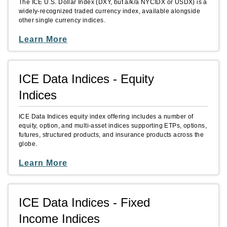
The ICE U.S. Dollar Index (DXY, but a/k/a NYCIDX or USDX) is a
widely-recognized traded currency index, available alongside
other single currency indices.
Learn More
ICE Data Indices - Equity
Indices
ICE Data Indices equity index offering includes a number of
equity, option, and multi-asset indices supporting ETPs, options,
futures, structured products, and insurance products across the
globe.
Learn More
ICE Data Indices - Fixed
Income Indices